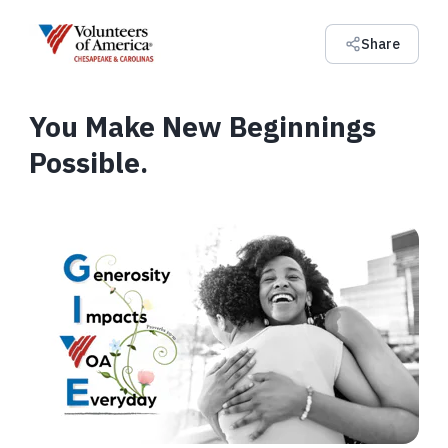
Share
You Make New Beginnings
Possible.