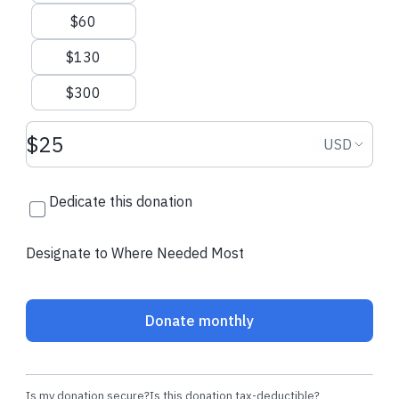
Angela H.
made their regular
Raymar V.
made 
$60
donation
donation
$130
$300
Donation amount USD
Donation
USD
Dedicate this donation
Designate to Where Needed Most
Donate monthly
Is my donation secure?
Is this donation tax-deductible?