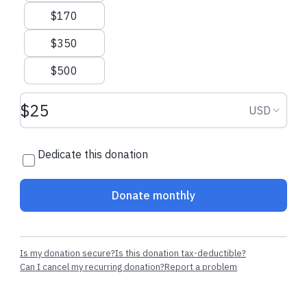
$170
$350
$500
Donation amount USD
Donation
USD
Dedicate this donation
Donate monthly
Is my donation secure?
Is this donation tax-deductible?
Can I cancel my recurring donation?
Report a problem