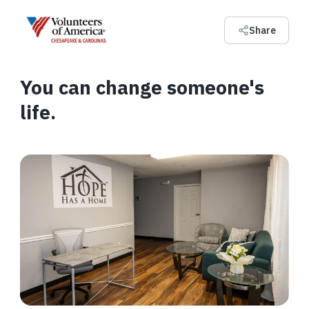
Share
You can change someone's
life.